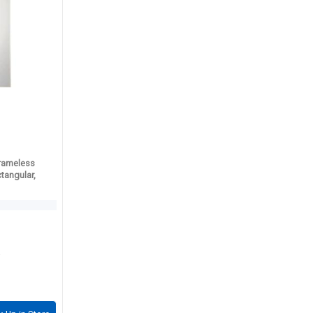
rameless
ctangular,