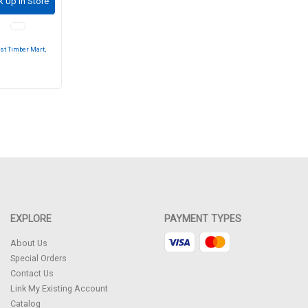
k Up in Store
st Timber Mart,
EXPLORE
PAYMENT TYPES
About Us
Special Orders
Contact Us
Link My Existing Account
Catalog