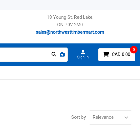
18 Young St. Red Lake,
ON P0V 2M0
sales@northwesttimbermart.com
0
CAD 0.00
Sign In
Sort by