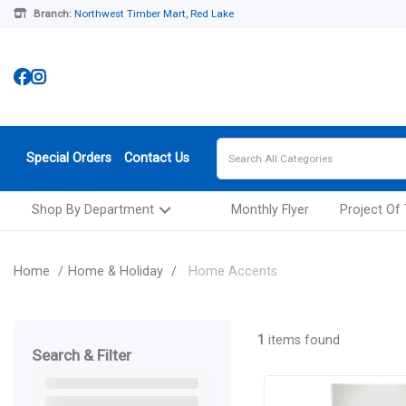
Branch:
Northwest Timber Mart, Red Lake
Special Orders
Contact Us
Shop By Department
Monthly Flyer
Project Of
Home
Home & Holiday
Home Accents
1
items found
Search & Filter