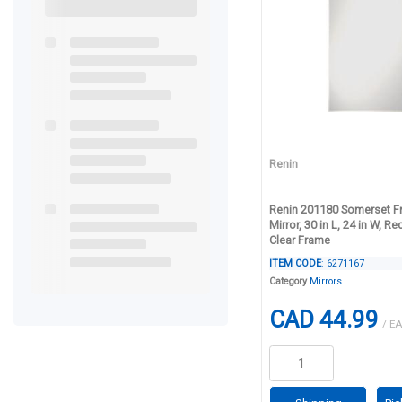
Renin
Renin 201180 Somerset F
Mirror, 30 in L, 24 in W, Re
Clear Frame
ITEM CODE
: 6271167
Category
Mirrors
CAD 44.99
/ EA