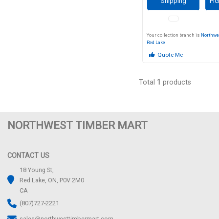
Shipping
Pic
Your collection branch is
Northwe
Red Lake
Quote Me
Total
1
products
NORTHWEST TIMBER MART
CONTACT US
18 Young St,
Red Lake, ON, P0V 2M0
CA
(807)727-2221
sales@northwesttimbermart.com