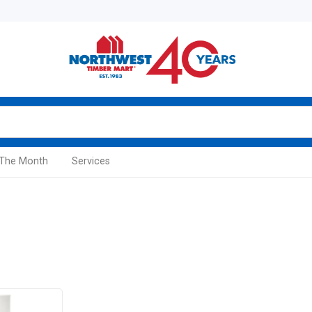
 The Month
Services