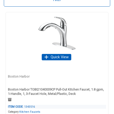
Quick View
Boston Harbor
Boston Harbor TOBI21040009CP Pull-Out Kitchen Faucet, 1.8 gpm,
1-Handle, 1, 3-Faucet Hole, Metal/Plastic, Deck
ITEM CODE
: 1343516
Category
Kitchen Faucets