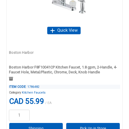
Quick View
Boston Harbor
Boston Harbor F8F10041CP Kitchen Faucet, 1.8 gpm, 2-Handle, 4-
Faucet Hole, Metal/Plastic, Chrome, Deck, Knob Handle
ITEM CODE
: 1786482
Category
Kitchen Faucets
CAD 55.99
/ EA
Shipping
Pick Up in Store