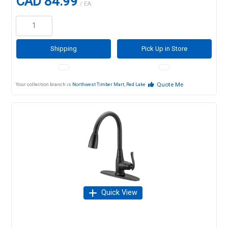
CAD 84.99
/ EA
Shipping
Pick Up in Store
Quote Me
Your collection branch is
Northwest Timber Mart, Red Lake
Quick View