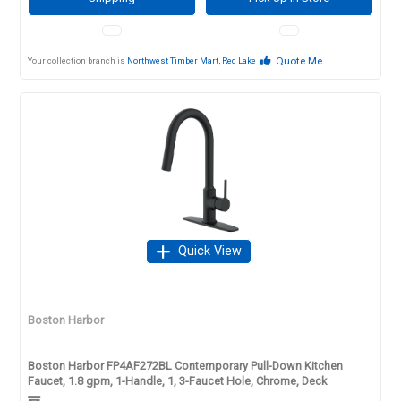
Quote Me
Your collection branch is
Northwest Timber Mart, Red Lake
Quick View
Boston Harbor
Boston Harbor FP4AF272BL Contemporary Pull-Down Kitchen
Faucet, 1.8 gpm, 1-Handle, 1, 3-Faucet Hole, Chrome, Deck