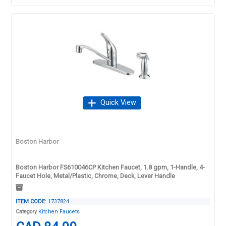
Quick View
Boston Harbor
Boston Harbor FS610046CP Kitchen Faucet, 1.8 gpm, 1-Handle, 4-
Faucet Hole, Metal/Plastic, Chrome, Deck, Lever Handle
ITEM CODE
: 1737824
Category
Kitchen Faucets