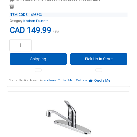
ITEM CODE
: 1698893
Category
Kitchen Faucets
CAD 149.99
/ EA
Shipping
Pick Up in Store
Quote Me
Your collection branch is
Northwest Timber Mart, Red Lake