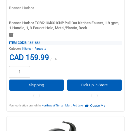
Boston Harbor
Boston Harbor TOBI21040010NP Pull Out Kitchen Faucet, 1.8 gpm,
1-Handle, 1, 3-Faucet Hole, Metal/Plastic, Deck
ITEM CODE
: 1351832
Category
Kitchen Faucets
CAD 159.99
/ EA
Shipping
Pick Up in Store
Quote Me
Your collection branch is
Northwest Timber Mart, Red Lake