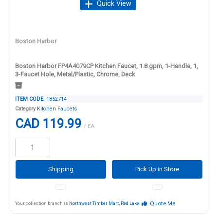
Quick View
Boston Harbor
Boston Harbor FP4A4079CP Kitchen Faucet, 1.8 gpm, 1-Handle, 1,
3-Faucet Hole, Metal/Plastic, Chrome, Deck
ITEM CODE
: 1852714
Category
Kitchen Faucets
CAD 119.99
/ EA
Shipping
Pick Up in Store
Quote Me
Your collection branch is
Northwest Timber Mart, Red Lake