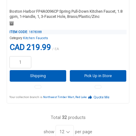
Boston Harbor FP4A0096CP Spring Pull-Down Kitchen Faucet, 1.8
gpm, 1-Handle, 1, 3-Faucet Hole, Brass/Plastic/Zinc
ITEM CODE
: 1878388
Category
Kitchen Faucets
CAD 219.99
/ EA
Shipping
Pick Up in Store
Quote Me
Your collection branch is
Northwest Timber Mart, Red Lake
Total
32
products
show
per page