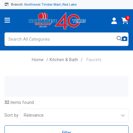
Branch:
Northwest Timber Mart, Red Lake
0
Home
Kitchen & Bath
Faucets
32
items found
Sort by
Filter