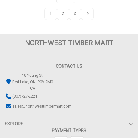
1
2
3
NORTHWEST TIMBER MART
CONTACT US
18 Young St,
Red Lake, ON, P0V 2M0
CA
(807)727-2221
sales@northwesttimbermart.com
EXPLORE
PAYMENT TYPES