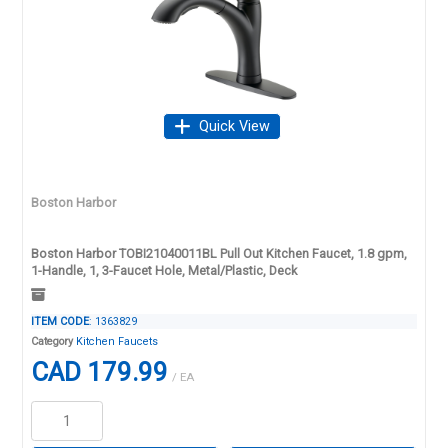
Quick View
Boston Harbor
Boston Harbor TOBI21040011BL Pull Out Kitchen Faucet, 1.8 gpm,
1-Handle, 1, 3-Faucet Hole, Metal/Plastic, Deck
ITEM CODE
: 1363829
Category
Kitchen Faucets
CAD 179.99
/ EA