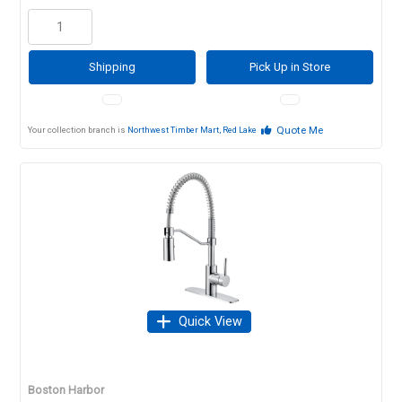
Shipping
Pick Up in Store
Quote Me
Your collection branch is
Northwest Timber Mart, Red Lake
Quick View
Boston Harbor