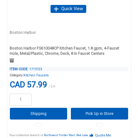
Quick View
Boston Harbor
Boston Harbor FS610048CP Kitchen Faucet, 1.8 gpm, 4-Faucet
Hole, Metal/Plastic, Chrome, Deck, 8 in Faucet Centers
ITEM CODE
: 1719723
Category
Kitchen Faucets
CAD 57.99
/ EA
Shipping
Pick Up in Store
Quote Me
Your collection branch is
Northwest Timber Mart, Red Lake