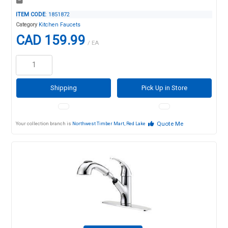
ITEM CODE
: 1851872
Category
Kitchen Faucets
CAD 159.99
/ EA
Shipping
Pick Up in Store
Quote Me
Your collection branch is
Northwest Timber Mart, Red Lake