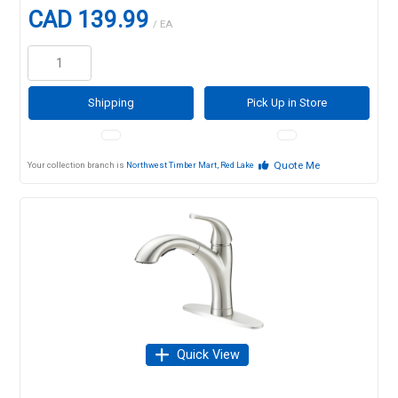
CAD 139.99
/ EA
Shipping
Pick Up in Store
Quote Me
Your collection branch is
Northwest Timber Mart, Red Lake
Quick View