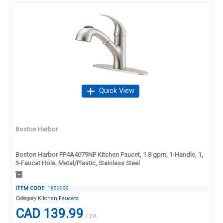
Quick View
Boston Harbor
Boston Harbor FP4A4079NP Kitchen Faucet, 1.8 gpm, 1-Handle, 1,
3-Faucet Hole, Metal/Plastic, Stainless Steel
ITEM CODE
: 1856699
Category
Kitchen Faucets
CAD 139.99
/ EA