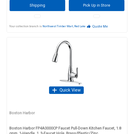
Shipping
Pick Up in Store
Quote Me
Your collection branch is
Northwest Timber Mart, Red Lake
Quick View
Boston Harbor
Boston Harbor FP4A0000CP Faucet Pull-Down Kitchen Faucet, 1.8
gpm, 1-Handle, 1, 3-Faucet Hole, Brass/Plastic/Zinc