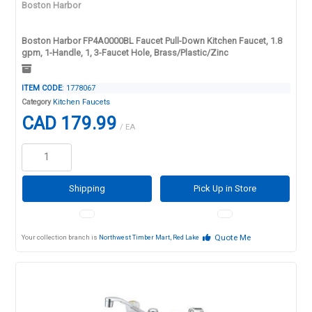
Boston Harbor
Boston Harbor FP4A0000BL Faucet Pull-Down Kitchen Faucet, 1.8
gpm, 1-Handle, 1, 3-Faucet Hole, Brass/Plastic/Zinc
ITEM CODE
: 1778067
Category
Kitchen Faucets
CAD 179.99
/ EA
Shipping
Pick Up in Store
Quote Me
Your collection branch is
Northwest Timber Mart, Red Lake