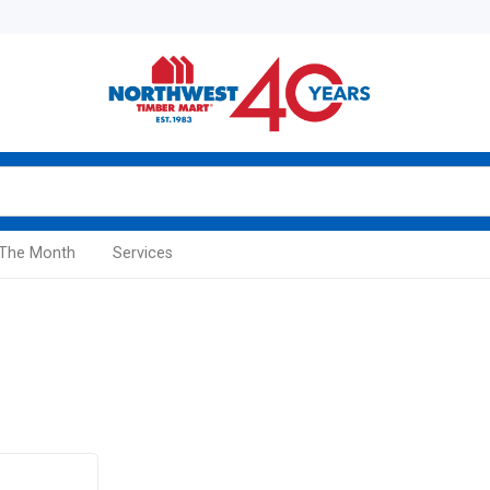
 The Month
Services