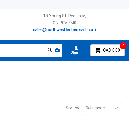
18 Young St. Red Lake,
ON P0V 2M0
sales@northwesttimbermart.com
0
CAD 0.00
Sign In
Sort by