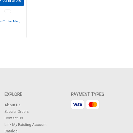
k Up in Store
st Timber Mart,
EXPLORE
PAYMENT TYPES
About Us
Special Orders
Contact Us
Link My Existing Account
Catalog