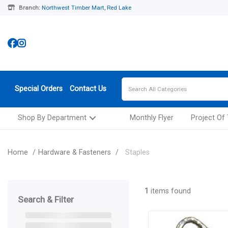
Branch:
Northwest Timber Mart, Red Lake
Special Orders
Contact Us
Shop By Department
Monthly Flyer
Project Of
Home
Hardware & Fasteners
Staples
1
items found
Search & Filter