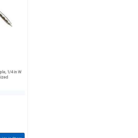
le, 1/4 in W
nized