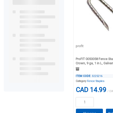
profit
ProFIT 0050058 Fence Stap
Crown, 9 ga, 1 in L, Galva
ITEM CODE
: 3225216
Category
Fence Staples
CAD 14.99
/ EA