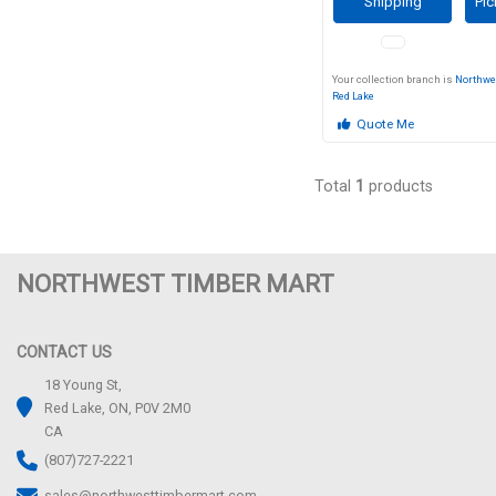
Shipping
Pic
Your collection branch is
Northwe
Red Lake
Quote Me
Total
1
products
NORTHWEST TIMBER MART
CONTACT US
18 Young St,
Red Lake, ON, P0V 2M0
CA
(807)727-2221
sales@northwesttimbermart.com