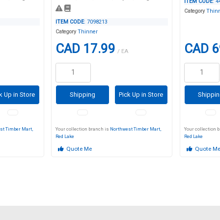
ITEM CODE
: 
Category
Thin
ITEM CODE
: 7098213
Category
Thinner
CAD 17.99
CAD 6
/ EA
k Up in Store
Shipping
Pick Up in Store
Shippi
st Timber Mart,
Your collection branch is
Northwest Timber Mart,
Your collection 
Red Lake
Red Lake
Quote Me
Quote M