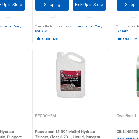
k Up in Store
Shipping
Pick Up in Store
Shippi
st Timber Mart,
Your collection branch is
Northwest Timber Mart,
Your collection 
Red Lake
Red Lake
Quote Me
Quote M
RECOCHEM
Own Brand
Hydrate
Recochem 13-394 Methyl Hydrate
OIL LINSEED
quid, Pungent
Thinner, Clear, 3.78 L, Liquid, Pungent