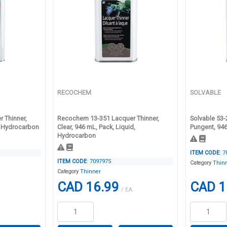
RECOCHEM
SOLVABLE
 Thinner,
Recochem 13-351 Lacquer Thinner,
Solvable 53-
d, Hydrocarbon
Clear, 946 mL, Pack, Liquid,
Pungent, 94
Hydrocarbon
ITEM CODE
: 
ITEM CODE
: 7097975
Category
Thin
Category
Thinner
CAD 16.99
CAD 1
/ EA