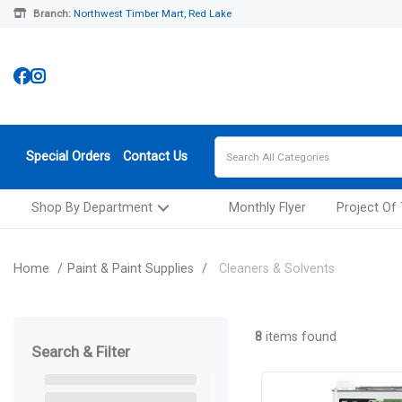
Branch:
Northwest Timber Mart, Red Lake
Special Orders
Contact Us
Shop By Department
Monthly Flyer
Project Of
Home
Paint & Paint Supplies
Cleaners & Solvents
8
items found
Search & Filter