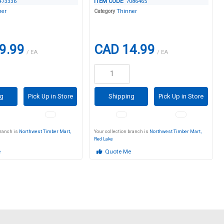
4473336
ITEM CODE
: 7086465
ner
Category
Thinner
9.99
CAD 14.99
/ EA
/ EA
ng
Pick Up in Store
Shipping
Pick Up in Store
branch is
Northwest Timber Mart,
Your collection branch is
Northwest Timber Mart,
Red Lake
e
Quote Me