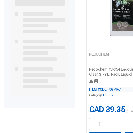
RECOCHEM
Recochem 13-354 Lacquer
Clear, 3.78 L, Pack, Liqui
ITEM CODE
: 7097967
Category
Thinner
CAD 39.35
/ EA