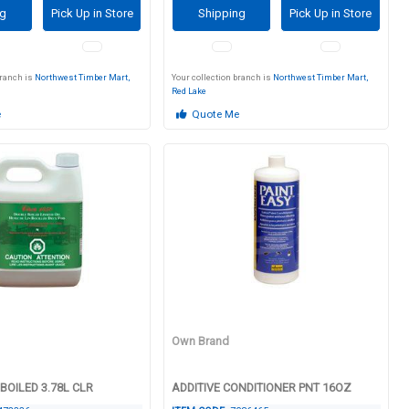
ng
Pick Up in Store
Shipping
Pick Up in Store
branch is
Northwest Timber Mart,
Your collection branch is
Northwest Timber Mart,
Red Lake
e
Quote Me
Own Brand
 BOILED 3.78L CLR
ADDITIVE CONDITIONER PNT 16OZ