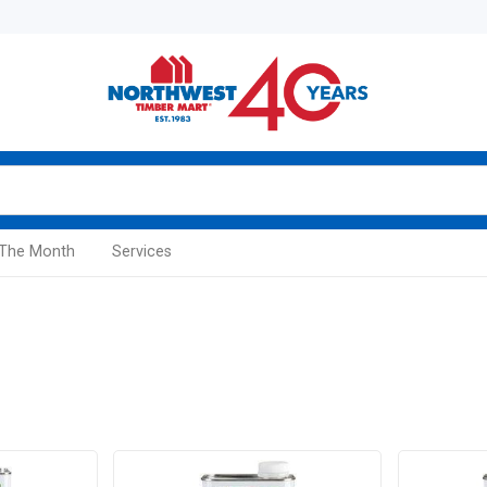
 The Month
Services