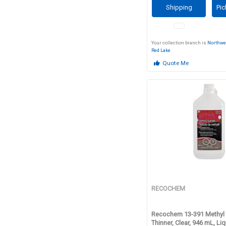
Shipping
Pic
Your collection branch is
Northwe
Red Lake
Quote Me
RECOCHEM
Recochem 13-391 Methyl 
Thinner, Clear, 946 mL, Li