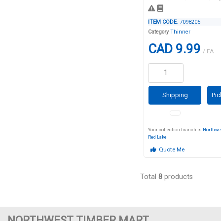
ITEM CODE
: 7098205
Category
Thinner
CAD 9.99
/ EA
Shipping
Pic
Your collection branch is
Northwe
Red Lake
Quote Me
Total
8
products
NORTHWEST TIMBER MART