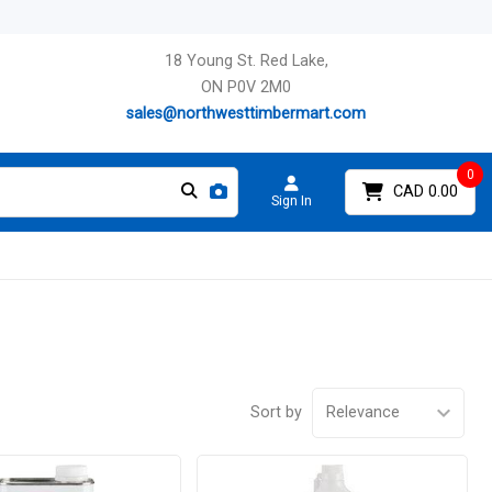
18 Young St. Red Lake,
ON P0V 2M0
sales@northwesttimbermart.com
0
CAD 0.00
Sign In
Sort by