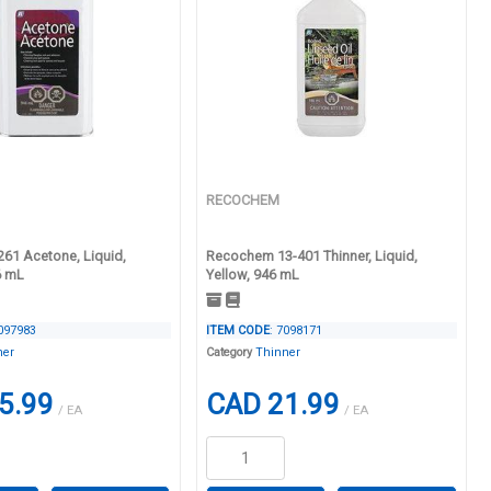
RECOCHEM
261 Acetone, Liquid,
Recochem 13-401 Thinner, Liquid,
6 mL
Yellow, 946 mL
7097983
ITEM CODE
: 7098171
ner
Category
Thinner
5.99
CAD 21.99
/ EA
/ EA