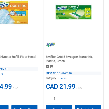
 Duster Refill, Fiber Head
Swiffer 92815 Sweeper Starter Kit,
Plastic, Green
4715025
ITEM CODE
: 6248140
ers
Category
Dusters
4.99
CAD 21.99
/ EA
/ EA