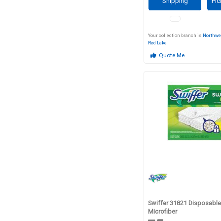
Shipping
Pic
Your collection branch is
Northwe
Red Lake
Quote Me
Swiffer 31821 Disposable 
Microfiber