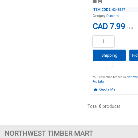
ITEM CODE
: 6248157
Category
Dusters
CAD 7.99
/ EA
Shipping
Pic
Your collection branch is
Northwe
Red Lake
Quote Me
Total
6
products
NORTHWEST TIMBER MART