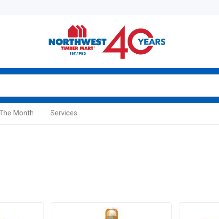
 The Month
Services