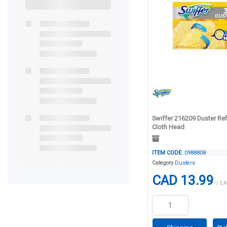
Swiffer 216209 Duster Refi
Cloth Head
ITEM CODE
: 0988808
Category
Dusters
CAD 13.99
/ EA