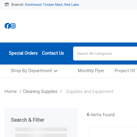
Branch:
Northwest Timber Mart, Red Lake
Special Orders
Contact Us
Shop By Department
Monthly Flyer
Project Of
Home
Cleaning Supplies
Supplies and Equipment
6
items found
Search & Filter