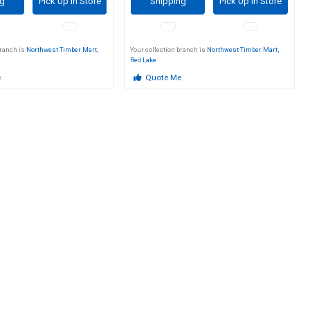
ng
Pick Up in Store
Shipping
Pick Up in Store
branch is
Northwest Timber Mart,
Your collection branch is
Northwest Timber Mart,
Red Lake
e
Quote Me