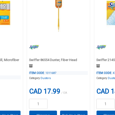
ll, Microfiber
Swiffer 86554 Duster, Fiber Head
Swiffer 21459
ITEM CODE
: 1311687
ITEM CODE
: 
Category
Dusters
Category
Dust
CAD 17.99
CAD 1
/ EA