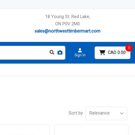
18 Young St. Red Lake,
ON P0V 2M0
sales@northwesttimbermart.com
0
CAD 0.00
Sign In
Sort by