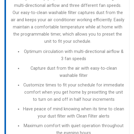
multi-directional airflow and three different fan speeds.
Our easy-to-clean washable filter captures dust from the
air and keeps your air conditioner working efficiently. Easily
maintain a comfortable temperature while at home with
the programmable timer, which allows you to preset the
unit to fit your schedule.
Optimum circulation with multi-directional airflow &
3 fan speeds
Capture dust from the air with easy-to-clean
washable filter
Customize times to fit your schedule for immediate
comfort when you get home by presetting the unit
to turn on and off in half hour increments
Have peace of mind knowing when its time to clean
your dust filter with Clean Filter alerts
Maximum comfort with quiet operation throughout
the evening hours