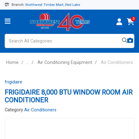
Branch:
Northwest Timber Mart, Red Lake
0
Home
...
Air Conditioning Equipment
Air Conditioners
frigidaire
FRIGIDAIRE 8,000 BTU WINDOW ROOM AIR
CONDITIONER
Category
Air Conditioners