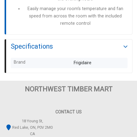
Easily manage your room's temperature and fan
speed from across the room with the included
remote control
Specifications
Brand
Frigidaire
NORTHWEST TIMBER MART
CONTACT US
18 Young St,
Red Lake, ON, P0V 2M0
CA