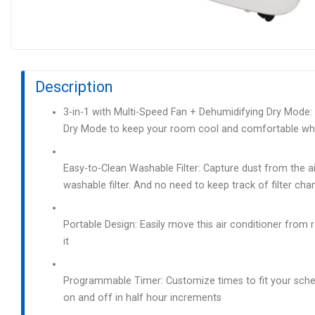
Description
3-in-1 with Multi-Speed Fan + Dehumidifying Dry Mode: E
Dry Mode to keep your room cool and comfortable whi
Easy-to-Clean Washable Filter: Capture dust from the ai
washable filter. And no need to keep track of filter chang
Portable Design: Easily move this air conditioner fro
it
Programmable Timer: Customize times to fit your sche
on and off in half hour increments