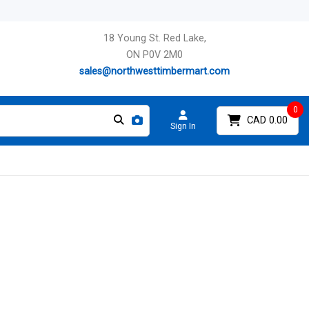
18 Young St. Red Lake,
ON P0V 2M0
sales@northwesttimbermart.com
0
CAD 0.00
Sign In