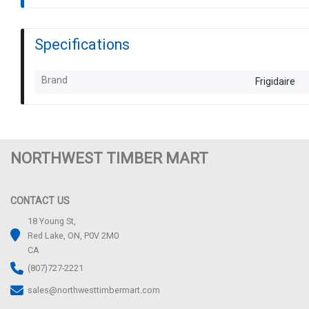
Specifications
Brand
Frigidaire
NORTHWEST TIMBER MART
CONTACT US
18 Young St,
Red Lake, ON, P0V 2M0
CA
(807)727-2221
sales@northwesttimbermart.com