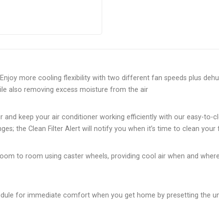
njoy more cooling flexibility with two different fan speeds plus deh
le also removing excess moisture from the air
r and keep your air conditioner working efficiently with our easy-to-c
es; the Clean Filter Alert will notify you when it’s time to clean your f
m room to room using caster wheels, providing cool air when and wher
dule for immediate comfort when you get home by presetting the uni