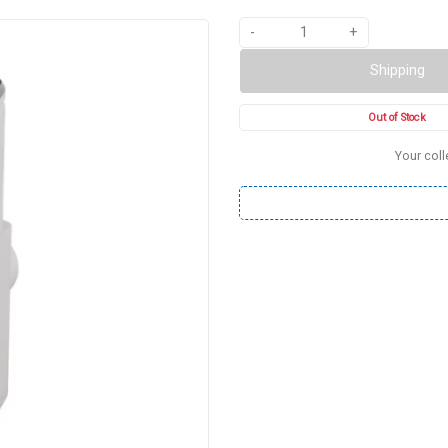
-
+
Shipping
Out of Stock
Your coll