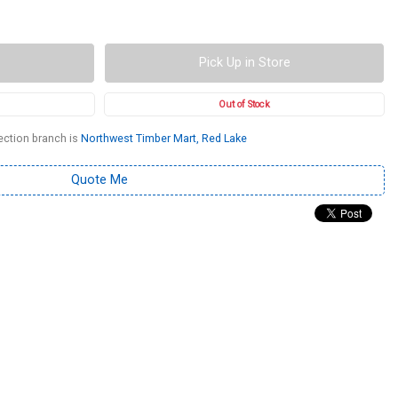
Pick Up in Store
Out of Stock
ection branch is
Northwest Timber Mart, Red Lake
Quote Me