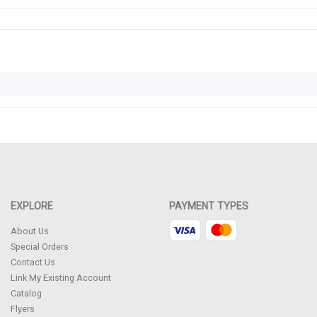
EXPLORE
PAYMENT TYPES
About Us
Special Orders
Contact Us
Link My Existing Account
Catalog
Flyers