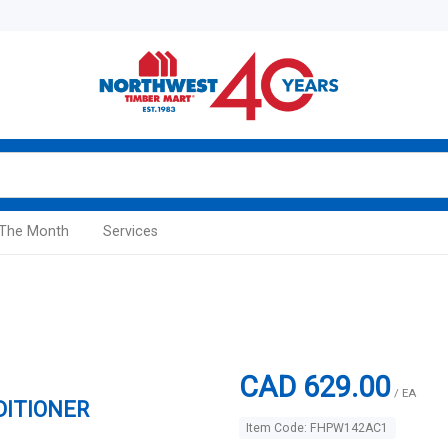
 The Month
Services
CAD 629.00
/ EA
DITIONER
Item Code: FHPW142AC1