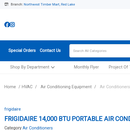
Branch:
Northwest Timber Mart, Red Lake
Special Orders
Contact Us
Shop By Department
Monthly Flyer
Project Of
Home
HVAC
Air Conditioning Equipment
Air Conditioners
frigidaire
FRIGIDAIRE 14,000 BTU PORTABLE AIR CON
Category
Air Conditioners