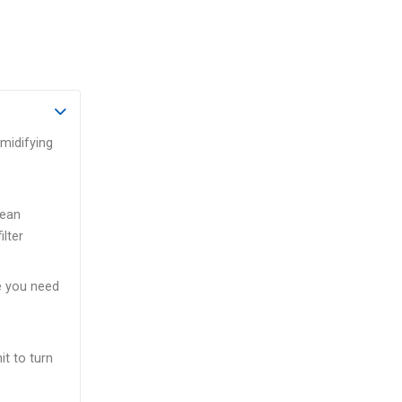
umidifying
lean
ilter
e you need
t to turn